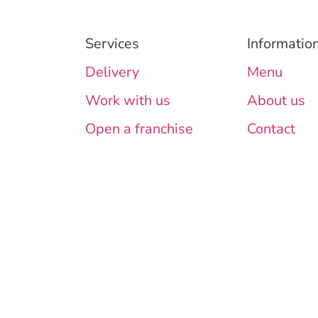
Services
Informatio
Delivery
Menu
Work with us
About us
Open a franchise
Contact