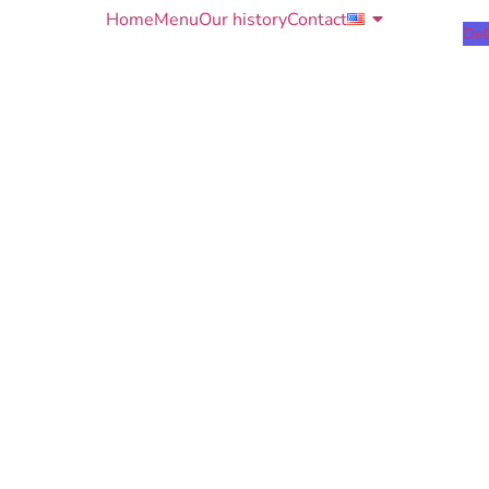
Home
Menu
Our history
Contact
Del