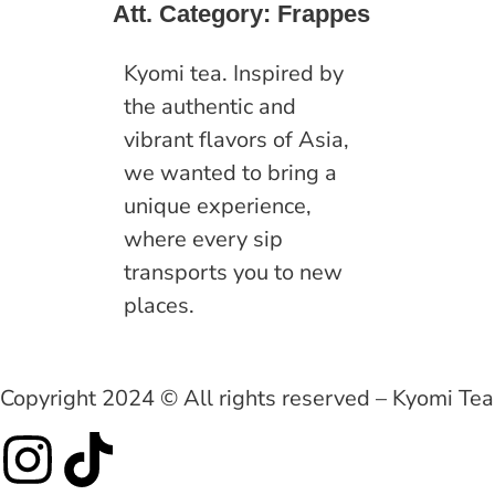
Att. Category:
Frappes
Kyomi tea. Inspired by
the authentic and
vibrant flavors of Asia,
we wanted to bring a
unique experience,
where every sip
transports you to new
places.
Copyright 2024 © All rights reserved – Kyomi Tea