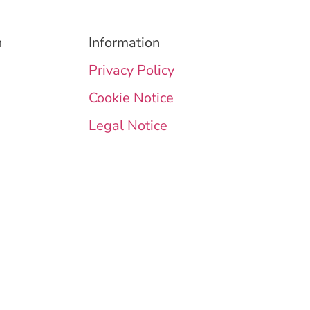
n
Information
Privacy Policy
Cookie Notice
Legal Notice