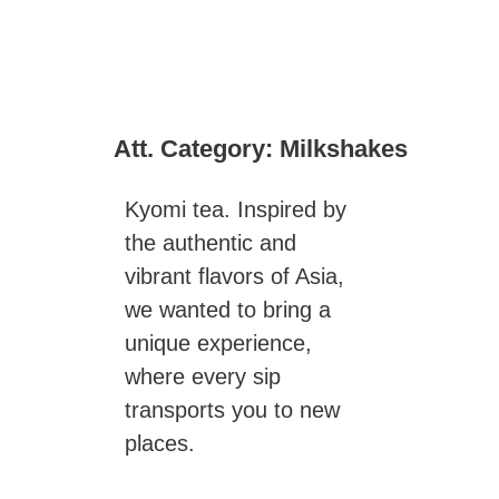
Att. Category:
Milkshakes
Kyomi tea. Inspired by
the authentic and
vibrant flavors of Asia,
we wanted to bring a
unique experience,
where every sip
transports you to new
places.