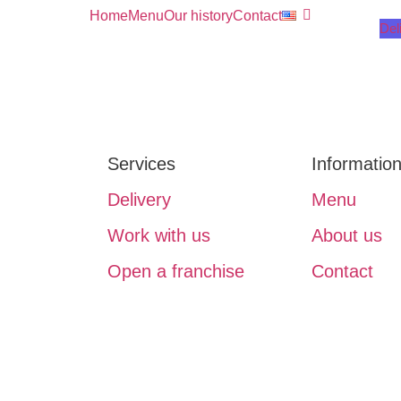
Home
Menu
Our history
Contact
Del
Services
Informatio
Delivery
Menu
Work with us
About us
Open a franchise
Contact