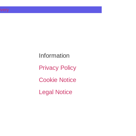
ivery
n
Information
Privacy Policy
Cookie Notice
Legal Notice