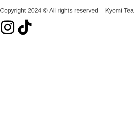
Copyright 2024 © All rights reserved – Kyomi Tea